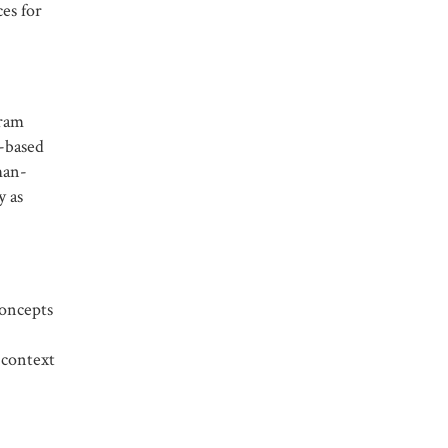
ces for
gram
s-based
man-
y as
concepts
-context