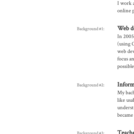
I work 
online 
Web d
Background #1:
In 2005,
(using 
web dev
focus a
possibl
Inform
Background #2:
My bach
like usa
underst
became 
Teach
Background #3: