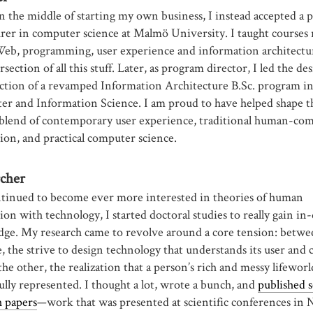
n the middle of starting my own business, I instead accepted a 
urer in computer science at Malmö University. I taught courses 
Web, programming, user experience and information architectu
rsection of all this stuff. Later, as program director, I led the de
ction of a revamped Information Architecture B.Sc. program i
r and Information Science. I am proud to have helped shape t
blend of contemporary user experience, traditional human-co
tion, and practical computer science.
cher
ntinued to become ever more interested in theories of human
ion with technology, I started doctoral studies to really gain in
ge. My research came to revolve around a core tension: betwe
, the strive to design technology that understands its user and 
he other, the realization that a person’s rich and messy lifewor
ully represented. I thought a lot, wrote a bunch, and
published 
h papers
—work that was presented at scientific conferences in 