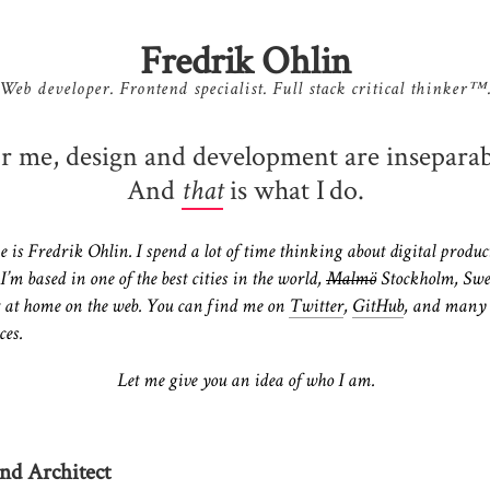
Fredrik Ohlin
Web developer. Frontend specialist. Full stack critical thinker™
r me, design and development are inseparab
And
is what I do.
that
is Fredrik Ohlin. I spend a lot of time thinking about digital produc
 I’m based in one of the best cities in the world,
Malmö
Stockholm, Sw
 at home on the web. You can find me on
Twitter
,
GitHub
, and many
ces.
Let me give you an idea of who I am.
nd Architect