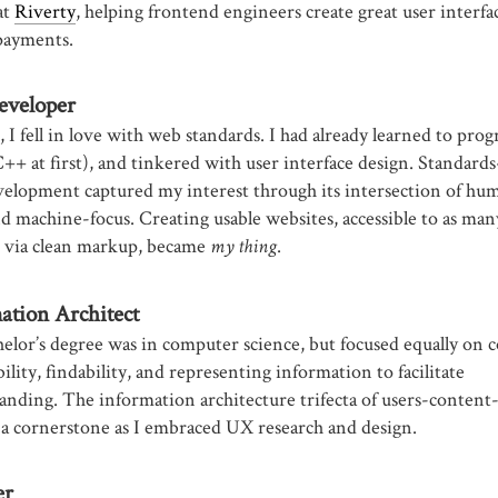
at
Riverty
, helping frontend engineers create great user interfa
payments.
eveloper
 I fell in love with web standards. I had already learned to pro
C++ at first), and tinkered with user interface design. Standard
elopment captured my interest through its intersection of hu
nd machine-focus. Creating usable websites, accessible to as man
e via clean markup, became
.
my thing
ation Architect
elor’s degree was in computer science, but focused equally on 
bility, findability, and representing information to facilitate
anding. The information architecture trifecta of users-content
a cornerstone as I embraced UX research and design.
er