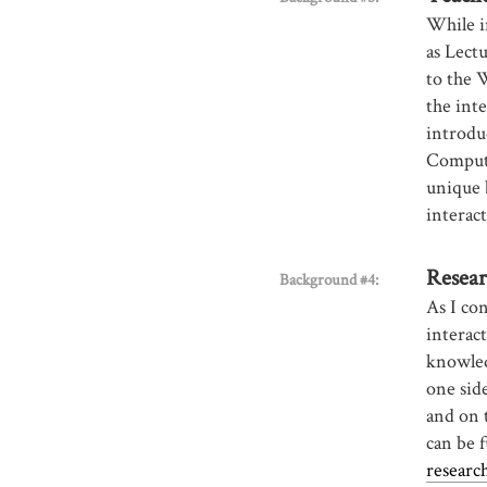
While i
as Lect
to the 
the inte
introdu
Compute
unique 
interac
Resear
Background #4:
As I co
interact
knowled
one side
and on t
can be f
researc