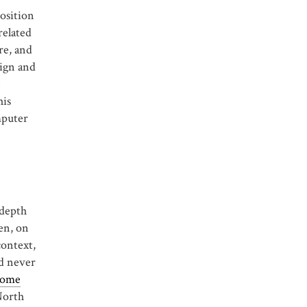
position
related
re, and
sign and
n
his
mputer
-depth
en, on
context,
ld never
some
North