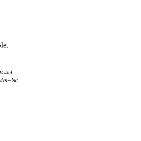
.
le.
ts and
eden—but