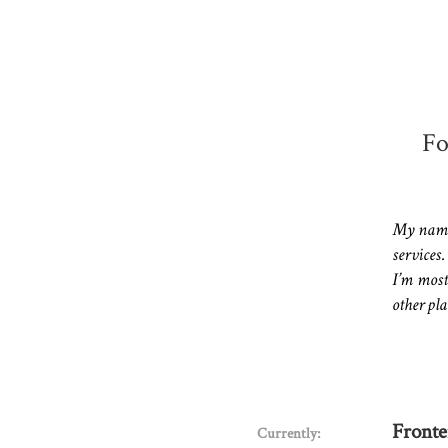
Fo
My name 
services.
I’m most
other pla
Fronte
Currently: